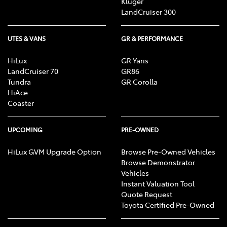
Kluger
LandCruiser 300
UTES & VANS
GR & PERFORMANCE
HiLux
GR Yaris
LandCruiser 70
GR86
Tundra
GR Corolla
HiAce
Coaster
UPCOMING
PRE-OWNED
HiLux GVM Upgrade Option
Browse Pre-Owned Vehicles
Browse Demonstrator
Vehicles
Instant Valuation Tool
Quote Request
Toyota Certified Pre-Owned