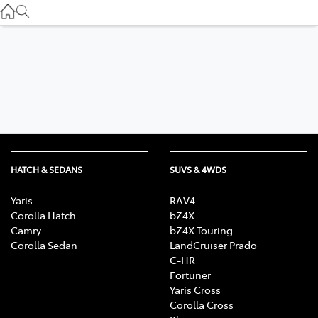
Service
(03) 8872 8888
Service - Doncaster
(03) 9848 8322
Parts
(03) 8872 8880
HATCH & SEDANS
SUVS & 4WDS
Yaris
RAV4
Corolla Hatch
bZ4X
Camry
bZ4X Touring
Corolla Sedan
LandCruiser Prado
C-HR
Fortuner
Yaris Cross
Corolla Cross