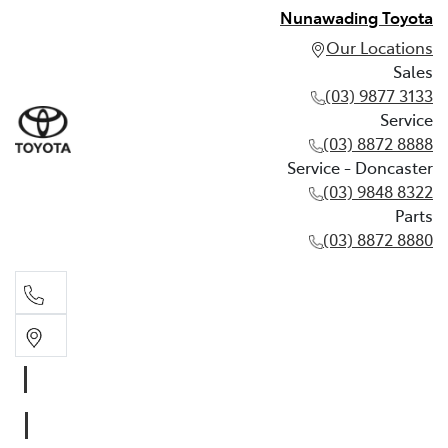
Nunawading Toyota
Our Locations
Sales
(03) 9877 3133
Service
(03) 8872 8888
Service - Doncaster
(03) 9848 8322
Parts
(03) 8872 8880
Sales
(03) 9877 3133