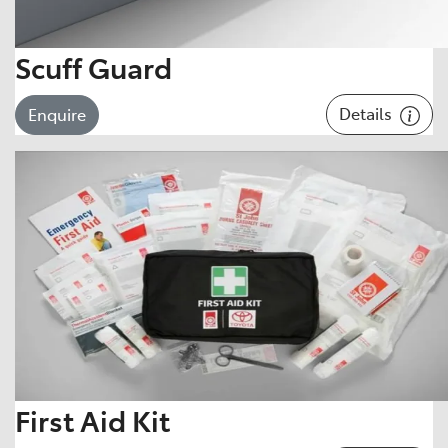
Scuff Guard
Details
Enquire
First Aid Kit