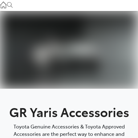
Service
(03) 8872 8888
Service - Doncaster
(03) 9848 8322
Parts
(03) 8872 8880
GR Yaris Accessories
Toyota Genuine Accessories & Toyota Approved
Accessories are the perfect way to enhance and