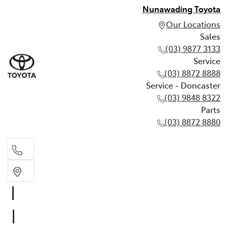
Nunawading Toyota
Our Locations
Sales
(03) 9877 3133
Service
(03) 8872 8888
Service - Doncaster
(03) 9848 8322
Parts
(03) 8872 8880
Sales
(03) 9877 3133