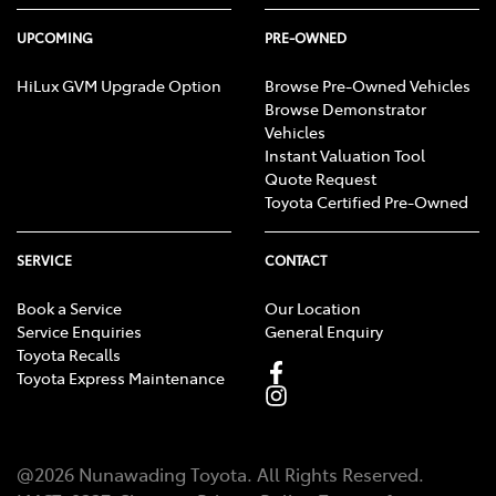
UPCOMING
PRE-OWNED
HiLux GVM Upgrade Option
Browse Pre-Owned Vehicles
Browse Demonstrator
Vehicles
Instant Valuation Tool
Quote Request
Toyota Certified Pre-Owned
SERVICE
CONTACT
Book a Service
Our Location
Service Enquiries
General Enquiry
Toyota Recalls
Toyota Express Maintenance
@
2026
Nunawading Toyota
. All Rights Reserved.