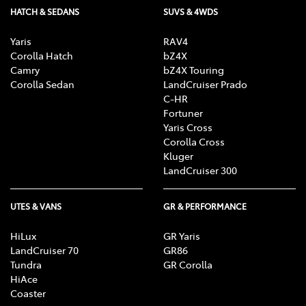
HATCH & SEDANS
SUVS & 4WDS
Yaris
RAV4
Corolla Hatch
bZ4X
Camry
bZ4X Touring
Corolla Sedan
LandCruiser Prado
C-HR
Fortuner
Yaris Cross
Corolla Cross
Kluger
LandCruiser 300
UTES & VANS
GR & PERFORMANCE
HiLux
GR Yaris
LandCruiser 70
GR86
Tundra
GR Corolla
HiAce
Coaster