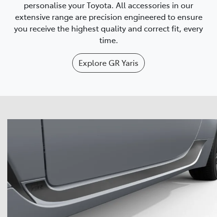
personalise your Toyota. All accessories in our
extensive range are precision engineered to ensure
you receive the highest quality and correct fit, every
time.
Explore
GR Yaris