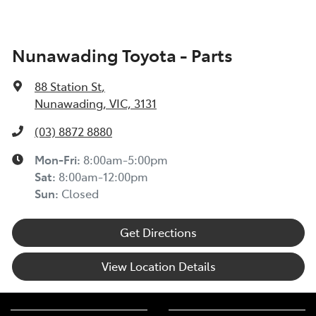
Nunawading Toyota - Parts
88 Station St
,
Nunawading, VIC, 3131
(03) 8872 8880
Mon-Fri:
8:00am-5:00pm
Sat
:
8:00am-12:00pm
Sun
:
Closed
Get Directions
View Location Details