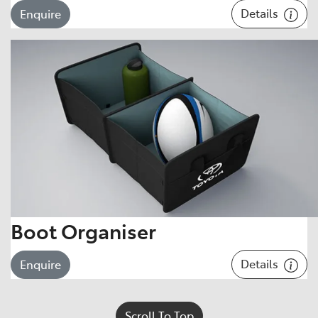
Details
Enquire
Boot Organiser
Details
Enquire
Scroll To Top