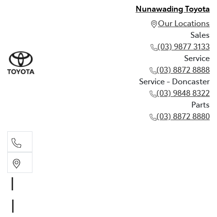
Nunawading Toyota
Our Locations
Sales
(03) 9877 3133
Service
(03) 8872 8888
Service - Doncaster
(03) 9848 8322
Parts
(03) 8872 8880
Sales
(03) 9877 3133