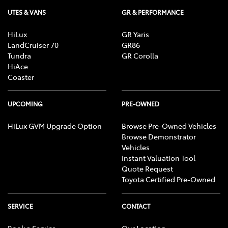
UTES & VANS
GR & PERFORMANCE
HiLux
GR Yaris
LandCruiser 70
GR86
Tundra
GR Corolla
HiAce
Coaster
UPCOMING
PRE-OWNED
HiLux GVM Upgrade Option
Browse Pre-Owned Vehicles
Browse Demonstrator
Vehicles
Instant Valuation Tool
Quote Request
Toyota Certified Pre-Owned
SERVICE
CONTACT
Book a Service
Our Location