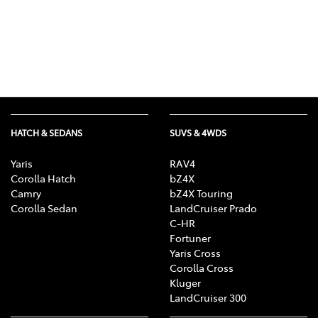
HATCH & SEDANS
SUVS & 4WDS
Yaris
RAV4
Corolla Hatch
bZ4X
Camry
bZ4X Touring
Corolla Sedan
LandCruiser Prado
C-HR
Fortuner
Yaris Cross
Corolla Cross
Kluger
LandCruiser 300