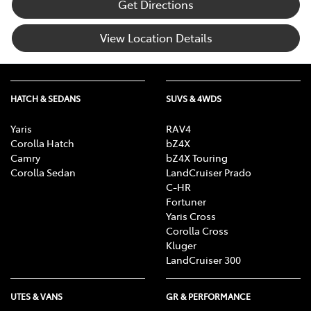
Get Directions
View Location Details
HATCH & SEDANS
SUVS & 4WDS
Yaris
RAV4
Corolla Hatch
bZ4X
Camry
bZ4X Touring
Corolla Sedan
LandCruiser Prado
C-HR
Fortuner
Yaris Cross
Corolla Cross
Kluger
LandCruiser 300
UTES & VANS
GR & PERFORMANCE