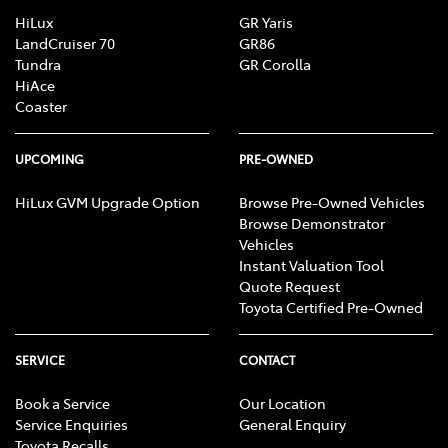
HiLux
GR Yaris
LandCruiser 70
GR86
Tundra
GR Corolla
HiAce
Coaster
UPCOMING
PRE-OWNED
HiLux GVM Upgrade Option
Browse Pre-Owned Vehicles
Browse Demonstrator
Vehicles
Instant Valuation Tool
Quote Request
Toyota Certified Pre-Owned
SERVICE
CONTACT
Book a Service
Our Location
Service Enquiries
General Enquiry
Toyota Recalls