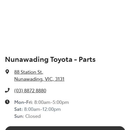
Nunawading Toyota - Parts
88 Station St
,
Nunawading, VIC, 3131
(03) 8872 8880
Mon-Fri:
8:00am-5:00pm
Sat
:
8:00am-12:00pm
Sun
:
Closed