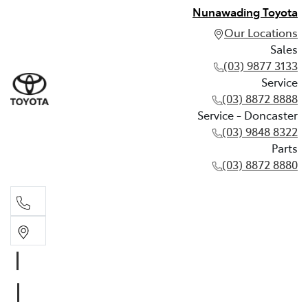
Nunawading Toyota
Our Locations
Sales
(03) 9877 3133
Service
(03) 8872 8888
Service - Doncaster
(03) 9848 8322
Parts
(03) 8872 8880
Sales
(03) 9877 3133