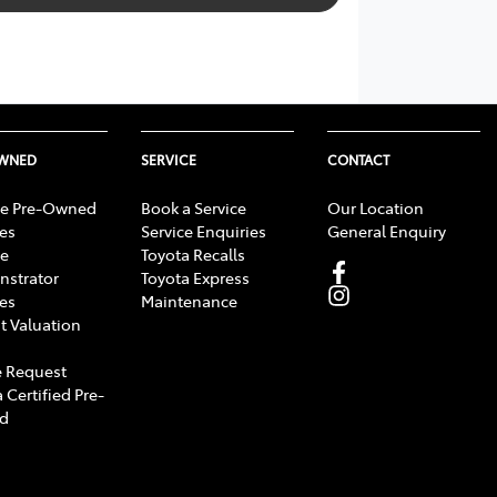
OWNED
SERVICE
CONTACT
e Pre-Owned
Book a Service
Our Location
les
Service Enquiries
General Enquiry
e
Toyota Recalls
strator
Toyota Express
les
Maintenance
t Valuation
 Request
 Certified Pre-
d