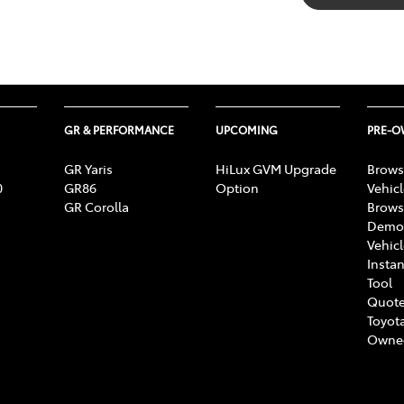
GR & PERFORMANCE
UPCOMING
PRE-
GR Yaris
HiLux GVM Upgrade
Brows
0
GR86
Option
Vehic
GR Corolla
Brows
Demon
Vehic
Instan
Tool
Quote
Toyota
Owne