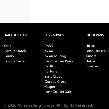
HATCH & SEDANS
SUVS & 4WDS
UTES & VANS
Yaris
RAV4
HiLux
Corolla Hatch
bZ4X
LandCruiser 7
Camry
bZ4X Touring
Tundra
Corolla Sedan
LandCruiser Prado
HiAce
C-HR
Coaster
Fortuner
Yaris Cross
Corolla Cross
Kluger
LandCruiser 300
@
2026
Nunawading Toyota
. All Rights Reserved.