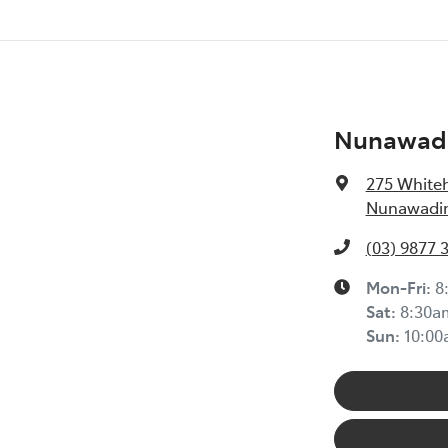
Nunawadi
275 White
Nunawading
(03) 9877 
Mon-Fri:
8
Sat
:
8:30a
Sun
:
10:0