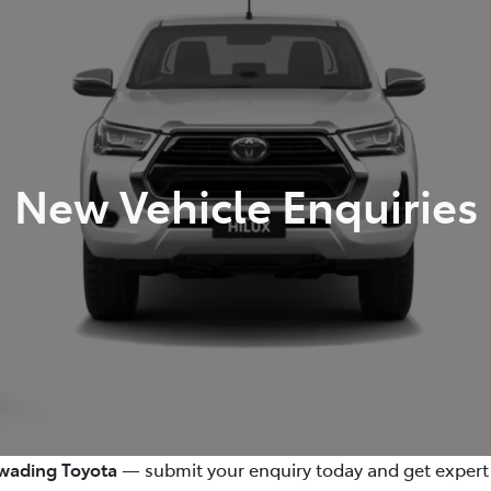
New Vehicle Enquiries
ading Toyota
— submit your enquiry today and get expert 