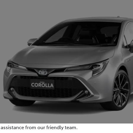
assistance from our friendly team.