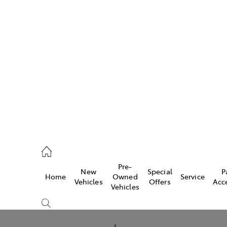
Pre-
New
Special
P
Home
Owned
Service
caster
Vehicles
Offers
Acc
Vehicles