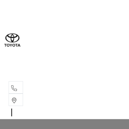
Sales
(03) 9877 3133
Service
(03) 8872 8888
Service - Don
(03) 9848 8322
Parts