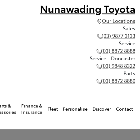
Nunawading Toyota
Our Locations
Sales
(03) 9877 3133
Service
(03) 8872 8888
Service - Doncaster
(03) 9848 8322
Parts
(03) 8872 8880
arts &
Finance &
Fleet
Personalise
Discover
Contact
essories
Insurance