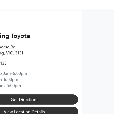
ng Toyota
horse Rd
,
, VIC, 3131
3133
:30am-6:00pm
m-6:00pm
0am-5:00pm
Get Directions
View Location Details