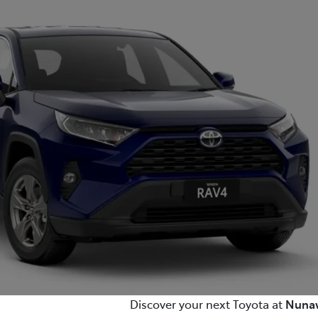
(03) 8872 8880
Discover your next Toyota at
Nunaw