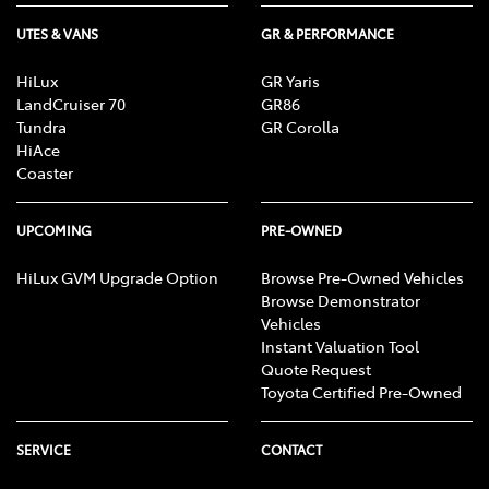
UTES & VANS
GR & PERFORMANCE
HiLux
GR Yaris
LandCruiser 70
GR86
Tundra
GR Corolla
HiAce
Coaster
UPCOMING
PRE-OWNED
HiLux GVM Upgrade Option
Browse Pre-Owned Vehicles
Browse Demonstrator
Vehicles
Instant Valuation Tool
Quote Request
Toyota Certified Pre-Owned
SERVICE
CONTACT