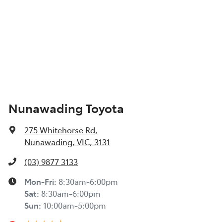
Nunawading Toyota
275 Whitehorse Rd
,
Nunawading, VIC, 3131
(03) 9877 3133
Mon-Fri:
8:30am-6:00pm
Sat
:
8:30am-6:00pm
Sun
:
10:00am-5:00pm