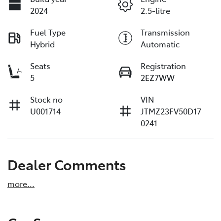
2024
2.5-litre
Fuel Type
Transmission
Hybrid
Automatic
Seats
Registration
5
2EZ7WW
Stock no
VIN
U001714
JTMZ23FV50D17
0241
Dealer Comments
more
...