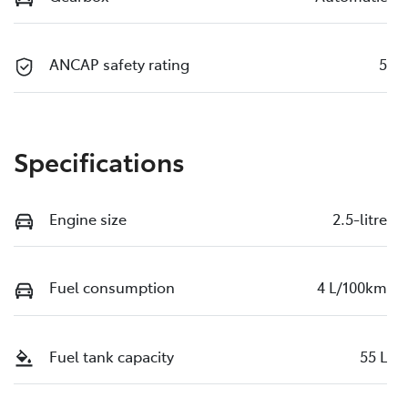
ANCAP safety rating
5
Specifications
Engine size
2.5-litre
Fuel consumption
4 L/100km
Fuel tank capacity
55 L