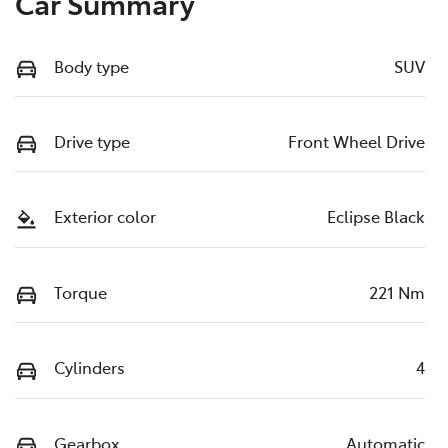
Car Summary
Body type
SUV
Drive type
Front Wheel Drive
Exterior color
Eclipse Black
Torque
221 Nm
Cylinders
4
Gearbox
Automatic