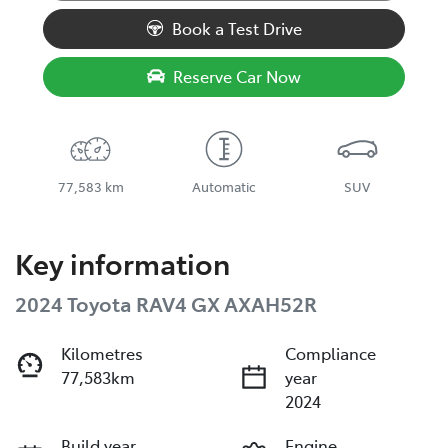
Book a Test Drive
Reserve Car Now
77,583 km
Automatic
SUV
Key information
2024 Toyota RAV4 GX AXAH52R
Kilometres
Compliance
77,583km
year
2024
Build year
Engine