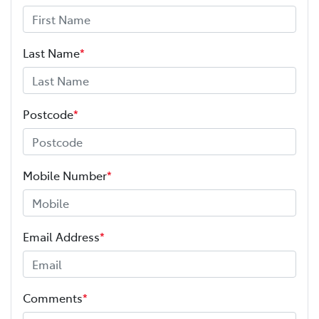
Last Name
*
Postcode
*
Mobile Number
*
Email Address
*
Comments
*