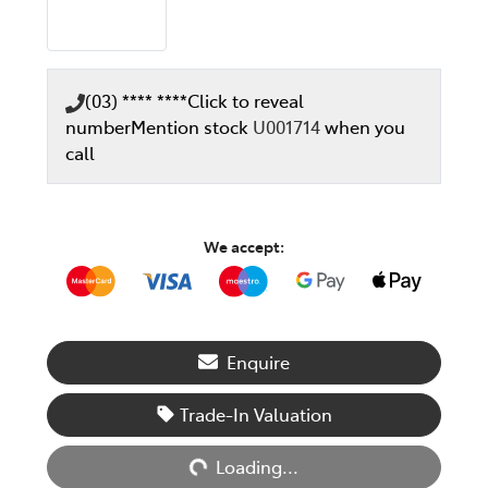
(03) **** ****
Click to reveal
number
Mention stock
U001714
when you
call
We accept:
Enquire
Loading...
Trade-In Valuation
Loading...