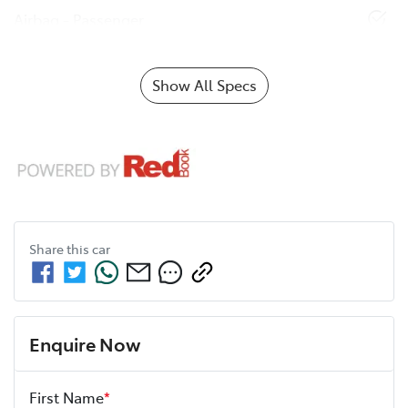
Airbag - Passenger
Show All Specs
Share this
car
Enquire Now
First Name
*