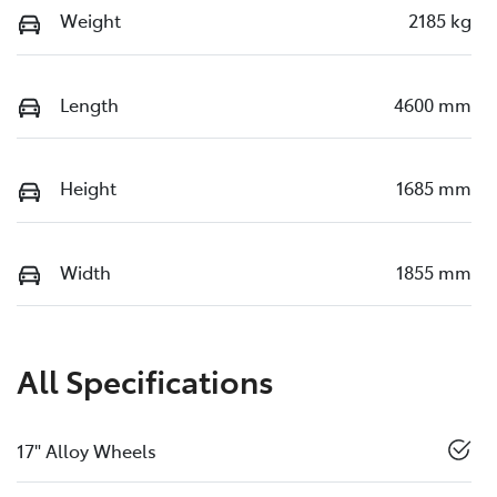
Weight
2185 kg
Length
4600 mm
Height
1685 mm
Width
1855 mm
All Specifications
17" Alloy Wheels