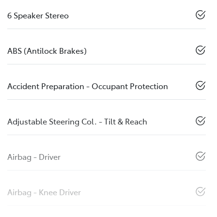
6 Speaker Stereo
ABS (Antilock Brakes)
Accident Preparation - Occupant Protection
Adjustable Steering Col. - Tilt & Reach
Airbag - Driver
Airbag - Knee Driver