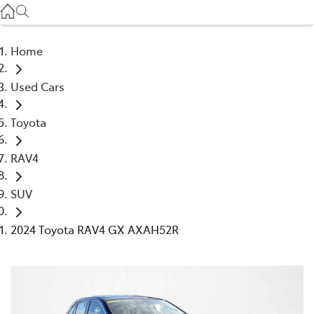
Service
(03) 8872 8888
Home
Service - Doncaster
Used Cars
(03) 9848 8322
Toyota
Parts
(03) 8872 8880
RAV4
SUV
2024 Toyota RAV4 GX AXAH52R