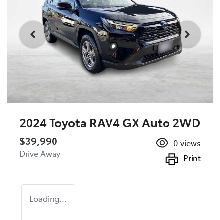
2024 Toyota RAV4 GX Auto 2WD
$39,990
0
views
Drive Away
Print
Loading...