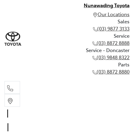
Nunawading Toyota
Our Locations
Sales
(03) 9877 3133
Service
(03) 8872 8888
Service - Doncaster
(03) 9848 8322
Parts
(03) 8872 8880
Sales
(03) 9877 3133