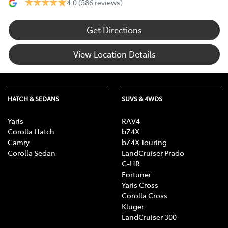
4.0
(586 reviews)
Get Directions
View Location Details
HATCH & SEDANS
SUVS & 4WDS
Yaris
RAV4
Corolla Hatch
bZ4X
Camry
bZ4X Touring
Corolla Sedan
LandCruiser Prado
C-HR
Fortuner
Yaris Cross
Corolla Cross
Kluger
LandCruiser 300