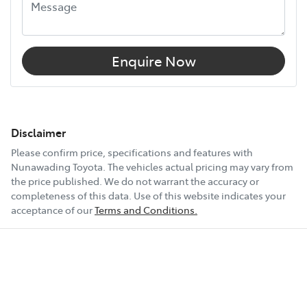
Enquire Now
Disclaimer
Please confirm price, specifications and features with
Nunawading Toyota
. The vehicles actual pricing may vary from
the price published. We do not warrant the accuracy or
completeness of this data. Use of this website indicates your
acceptance of our
Terms and Conditions.