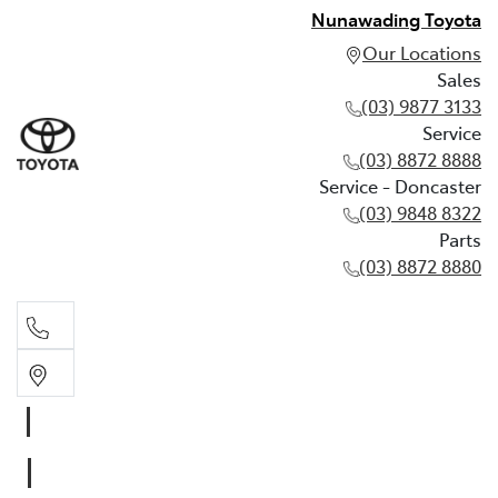
Nunawading Toyota
Our Locations
Sales
(03) 9877 3133
Service
(03) 8872 8888
Service - Doncaster
(03) 9848 8322
Parts
(03) 8872 8880
Sales
(03) 9877 3133