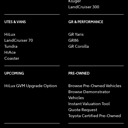
Kluger
LandCruiser 300
UTES & VANS
GR & PERFORMANCE
HiLux
GR Yaris
LandCruiser 70
GR86
Tundra
GR Corolla
HiAce
Coaster
UPCOMING
PRE-OWNED
HiLux GVM Upgrade Option
Browse Pre-Owned Vehicles
Browse Demonstrator
Vehicles
Instant Valuation Tool
Quote Request
Toyota Certified Pre-Owned