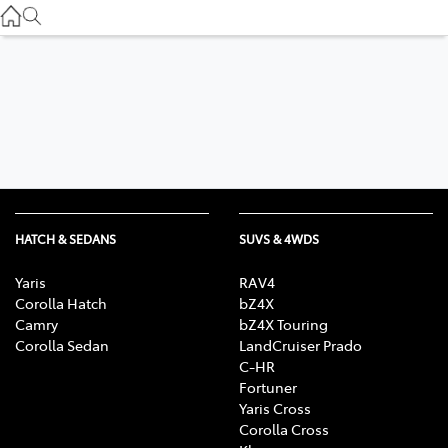
Service
(03) 8872 8888
Service - Doncaster
(03) 9848 8322
Parts
(03) 8872 8880
HATCH & SEDANS
SUVS & 4WDS
Yaris
RAV4
Corolla Hatch
bZ4X
Camry
bZ4X Touring
Corolla Sedan
LandCruiser Prado
C-HR
Fortuner
Yaris Cross
Corolla Cross