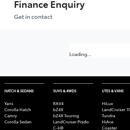
Finance Enquiry
Get in contact
Loading...
HATCH & SEDANS
SUVS & 4WDS
UTES & VANS
Yaris
RAV4
HiLux
Corolla Hatch
bZ4X
LandCruiser 7
Camry
bZ4X Touring
Tundra
Corolla Sedan
LandCruiser Prado
HiAce
C-HR
Coaster