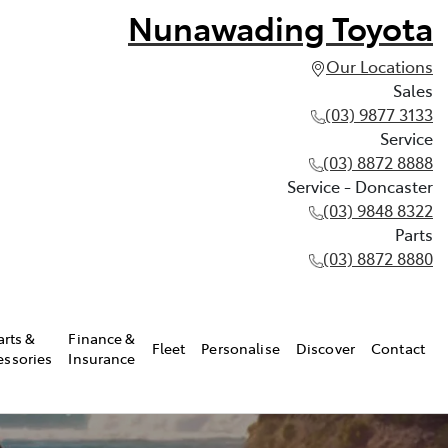
Nunawading Toyota
Our Locations
Sales
(03) 9877 3133
Service
(03) 8872 8888
Service - Doncaster
(03) 9848 8322
Parts
(03) 8872 8880
arts &
Finance &
Fleet
Personalise
Discover
Contact
essories
Insurance