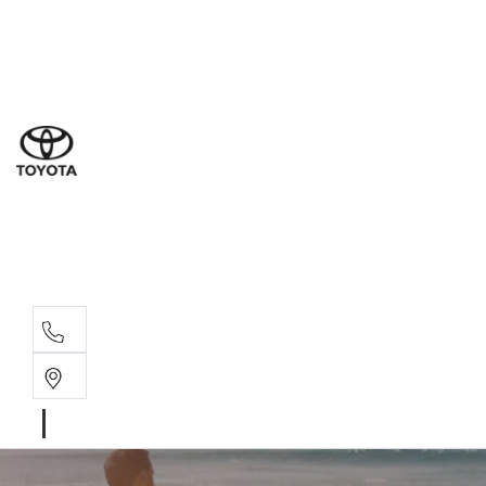
Sales
(03) 9877 3133
Service
(03) 8872 8888
Service - Don
(03) 9848 8322
Parts