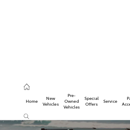
Pre-
New
Special
P
Home
Owned
Service
caster
Vehicles
Offers
Acc
Vehicles