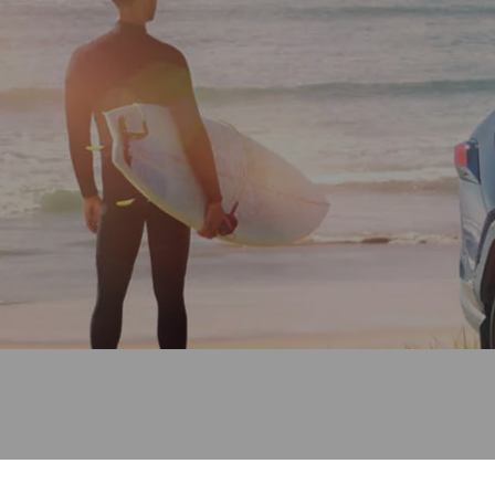
(03) 8872 8880