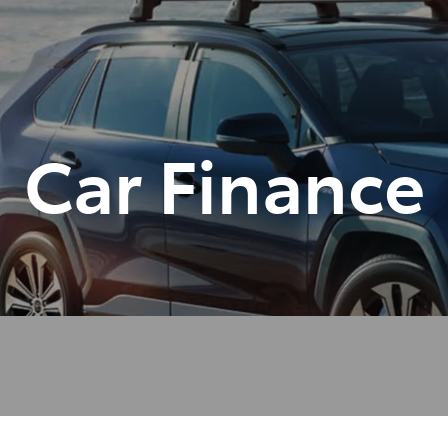
Car Finance