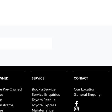
OWNED
SERVICE
CONTACT
e Pre-Owned
Book a Service
Our Location
les
Service Enquiries
General Enquiry
e
Toyota Recalls
strator
Toyota Express
les
Maintenance