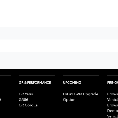
GR & PERFORMANCE
UPCOMING
PRE-
GR Yaris
HiLux GVM Upgrade
Brows
0
GR86
Option
Vehic
GR Corolla
Brows
Demon
Vehic