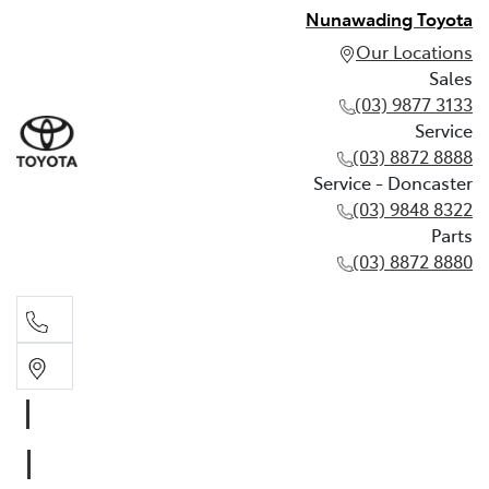
Nunawading Toyota
Our Locations
Sales
(03) 9877 3133
Service
(03) 8872 8888
Service - Doncaster
(03) 9848 8322
Parts
(03) 8872 8880
Sales
(03) 9877 3133