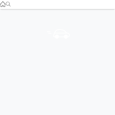
Service
(03) 8872 8888
Service - Doncaster
(03) 9848 8322
Parts
(03) 8872 8880