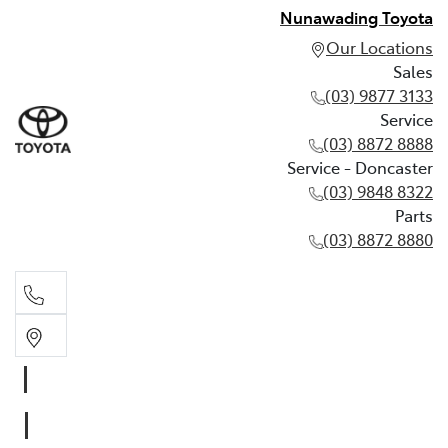
Nunawading Toyota
Our Locations
Sales
(03) 9877 3133
Service
(03) 8872 8888
Service - Doncaster
(03) 9848 8322
Parts
(03) 8872 8880
Sales
(03) 9877 3133