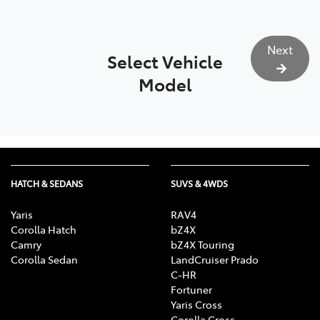
Next
Select Vehicle
Model
HATCH & SEDANS
SUVS & 4WDS
Yaris
RAV4
Corolla Hatch
bZ4X
Camry
bZ4X Touring
Corolla Sedan
LandCruiser Prado
C-HR
Fortuner
Yaris Cross
Corolla Cross